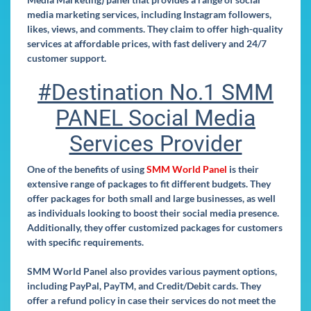
media marketing services, including Instagram followers,
likes, views, and comments. They claim to offer high-quality
services at affordable prices, with fast delivery and 24/7
customer support.
#Destination No.1 SMM
PANEL Social Media
Services Provider
One of the benefits of using
SMM World Panel
is their
extensive range of packages to fit different budgets. They
offer packages for both small and large businesses, as well
as individuals looking to boost their social media presence.
Additionally, they offer customized packages for customers
with specific requirements.
SMM World Panel also provides various payment options,
including PayPal, PayTM, and Credit/Debit cards. They
offer a refund policy in case their services do not meet the