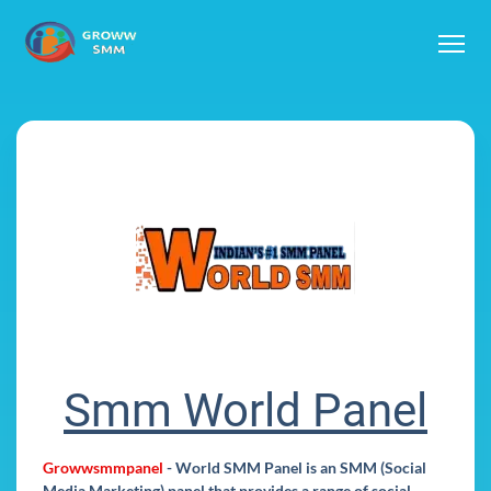
Smm World Panel
Growwsmmpanel
-
World SMM Panel
is an SMM (Social
Media Marketing) panel that provides a range of social