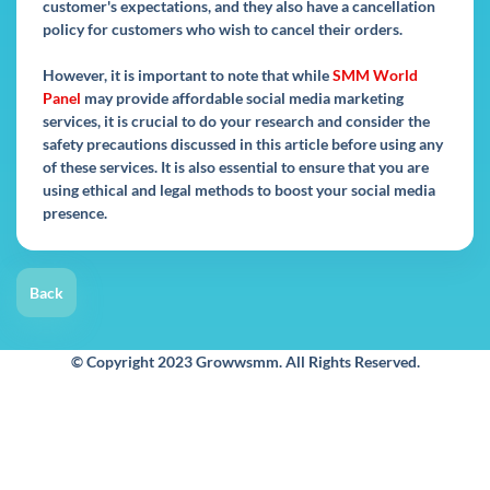
customer's expectations, and they also have a cancellation
policy for customers who wish to cancel their orders.
However, it is important to note that while
SMM World
Panel
may provide affordable social media marketing
services, it is crucial to do your research and consider the
safety precautions discussed in this article before using any
of these services. It is also essential to ensure that you are
using ethical and legal methods to boost your social media
presence.
Back
© Copyright 2023 Growwsmm. All Rights Reserved.